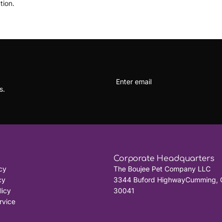
tion.
s.
Corporate Headquarters
cy
The Boujee Pet Company LLC
cy
3344 Buford HighwayCumming, 
licy
30041
rvice