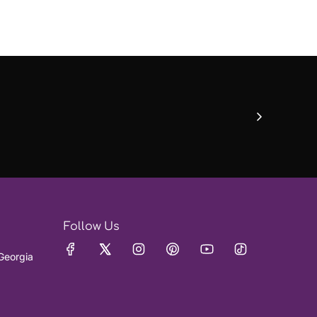
Follow Us
Georgia