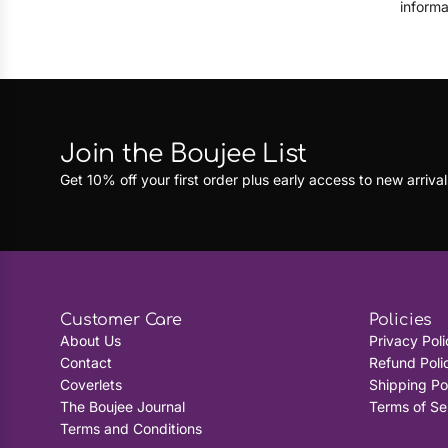
informa
Join the Boujee List
Get 10% off your first order plus early access to new arrival
Customer Care
Policies
About Us
Privacy Poli
Contact
Refund Poli
Coverlets
Shipping Po
The Boujee Journal
Terms of Se
Terms and Conditions