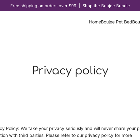
Free shipping on orders over $99 | Shop the Boujee Bundle
Home
Boujee Pet Bed
Bou
Privacy policy
cy Policy: We take your privacy seriously and will never share your p
tion with third parties. Please refer to our privacy policy for more