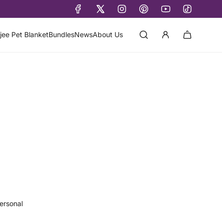
jee Pet Blanket
Bundles
News
About Us
ersonal