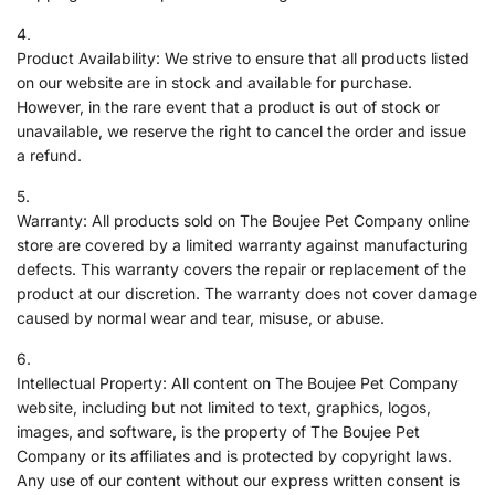
Product Availability: We strive to ensure that all products listed
on our website are in stock and available for purchase.
However, in the rare event that a product is out of stock or
unavailable, we reserve the right to cancel the order and issue
a refund.
Warranty: All products sold on The Boujee Pet Company online
store are covered by a limited warranty against manufacturing
defects. This warranty covers the repair or replacement of the
product at our discretion. The warranty does not cover damage
caused by normal wear and tear, misuse, or abuse.
Intellectual Property: All content on The Boujee Pet Company
website, including but not limited to text, graphics, logos,
images, and software, is the property of The Boujee Pet
Company or its affiliates and is protected by copyright laws.
Any use of our content without our express written consent is