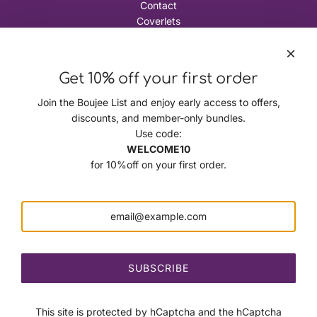
Contact
Coverlets
The Boujee Journal
Terms and Conditions
Policies
Get 10% off your first order
Privacy Policy
Refund Policy
Join the Boujee List and enjoy early access to offers,
Shipping Policy
discounts, and member-only bundles.
Terms of Service
Use code:
Corporate Headquarters
WELCOME10
The Boujee Pet Company LLC
for 10%off on your first order.
3344 Buford HighwayCumming, Georgia 30041
Follow Us
SUBSCRIBE
This site is protected by hCaptcha and the hCaptcha