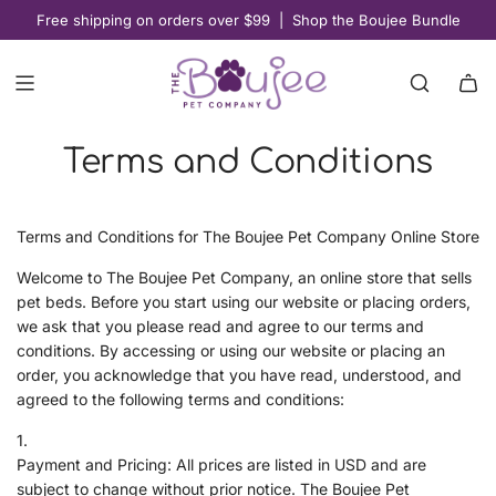
S
Free shipping on orders over $99 | Shop the Boujee Bundle
K
I
P
T
O
Terms and Conditions
C
O
N
T
Terms and Conditions for The Boujee Pet Company Online Store
E
Welcome to The Boujee Pet Company, an online store that sells
N
pet beds. Before you start using our website or placing orders,
T
we ask that you please read and agree to our terms and
conditions. By accessing or using our website or placing an
order, you acknowledge that you have read, understood, and
agreed to the following terms and conditions:
Payment and Pricing: All prices are listed in USD and are
subject to change without prior notice. The Boujee Pet