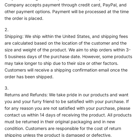
Company accepts payment through credit card, PayPal, and
other payment options. Payment will be processed at the time
the order is placed.
Shipping: We ship within the United States, and shipping fees
are calculated based on the location of the customer and the
size and weight of the product. We aim to ship orders within 3-
5 business days of the purchase date. However, some products
may take longer to ship due to their size or other factors.
Customers will receive a shipping confirmation email once the
order has been shipped.
Returns and Refunds: We take pride in our products and want
you and your furry friend to be satisfied with your purchase. If
for any reason you are not satisfied with your purchase, please
contact us within 14 days of receiving the product. All products
must be returned in their original packaging and in new
condition. Customers are responsible for the cost of return
shipping unless the product is damaged or defective.