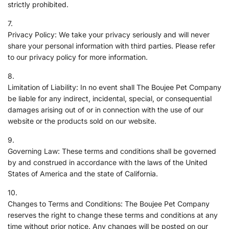
strictly prohibited.
Privacy Policy: We take your privacy seriously and will never
share your personal information with third parties. Please refer
to our privacy policy for more information.
Limitation of Liability: In no event shall The Boujee Pet Company
be liable for any indirect, incidental, special, or consequential
damages arising out of or in connection with the use of our
website or the products sold on our website.
Governing Law: These terms and conditions shall be governed
by and construed in accordance with the laws of the United
States of America and the state of California.
Changes to Terms and Conditions: The Boujee Pet Company
reserves the right to change these terms and conditions at any
time without prior notice. Any changes will be posted on our