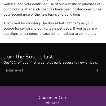
website, and your continued use of our website or purchase of
our products after such changes have been posted constitutes
your acceptance of the new terms and conditions.
Thank you for choosing The Boujee Pet Company as your
source for stylish and comfortable pet beds. If you have any
questions or concerns, please do not hesitate to contact us.
Join the Boujee List
Get 10% off your first order plus early access to new arrivals.
Customer Care
About Us